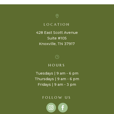

LOCATION
428 East Scott Avenue
Suite #105
Knoxville, TN 37917
}
HOURS
Tuesdays | 9 am - 6 pm
Thursdays | 9 am - 6 pm
Fridays | 9 am - 3 pm
FOLLOW US