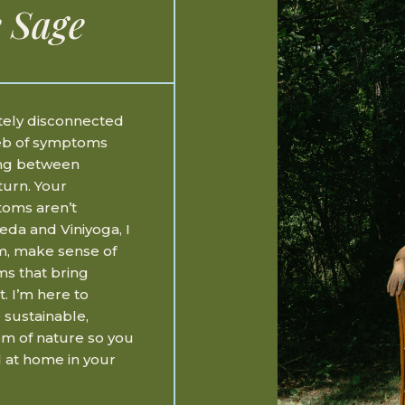
 Sage
etely disconnected
web of symptoms
ing between
turn. Your
toms aren’t
eda and Viniyoga, I
m, make sense of
ms that bring
t. I’m here to
 sustainable,
om of nature so you
 at home in your