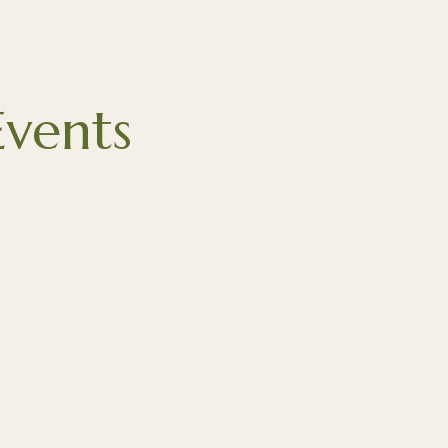
vents