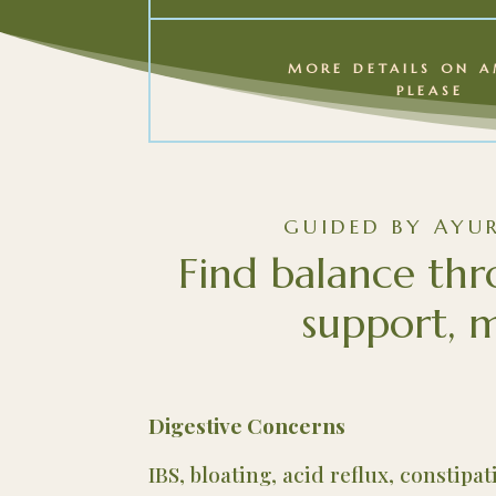
MORE DETAILS ON A
PLEASE
GUIDED BY AYU
Find balance thr
support, m
Digestive Concerns
IBS, bloating, acid reflux, constipa