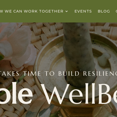
W WE CAN WORK TOGETHER
EVENTS
BLOG
TAKES TIME TO BUILD RESILIE
ble
WellB