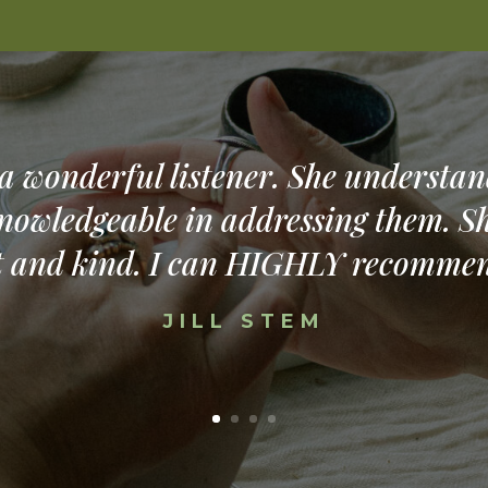
 a wonderful listener. She understan
nowledgeable in addressing them. Sh
t and kind. I can HIGHLY recommen
JILL STEM