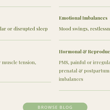
Emotional Imbalances
ular or disrupted sleep
Mood swings, restlessn
Hormonal & Reproducti
r muscle tension,
PMS, painful or irregu
prenatal & postpartum 
imbalances
BROWSE BLOG