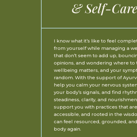
& Self-Care
I know what it’s like to feel compl
from yourself while managing a 
that don’t seem to add up, bounc
opinions, and wondering where to 
wellbeing matters, and your symp
random. With the support of Ayurv
help you calm your nervous syste
your body’s signals, and find rhyth
steadiness, clarity, and nourishmen
support you with practices that are
accessible, and rooted in the wisd
can feel resourced, grounded, and
body again.