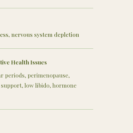
ess, nervous system depletion
ve Health Issues
lar periods, perimenopause,
support, low libido, hormone