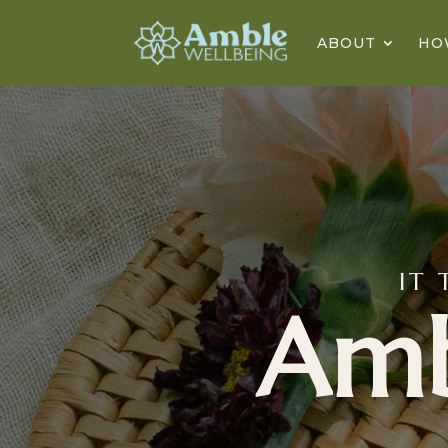
ABOUT
HO
IT 
Am