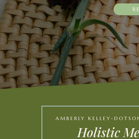
R
AMBERLY KELLEY-DOTSON
Holistic M