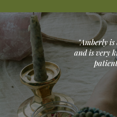
"Amberly is
and is very k
patien