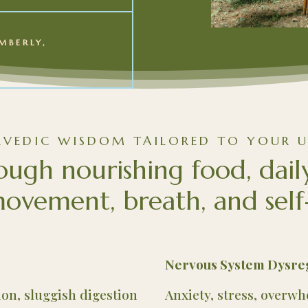
MBERLY,
RVEDIC WISDOM TAILORED TO YOUR U
ough nourishing food, dail
ovement, breath, and self
Nervous System Dysre
tion, sluggish digestion
Anxiety, stress, overw