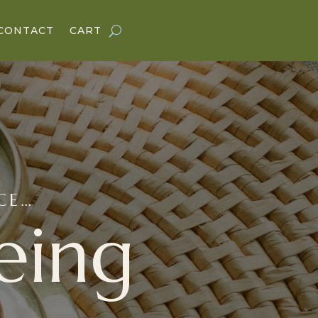
CONTACT
CART
NCE…
eing