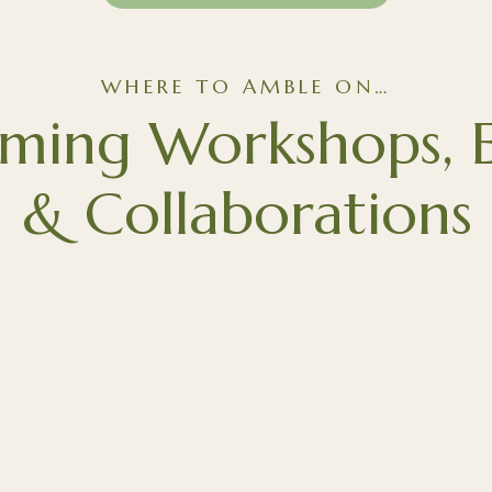
WHERE TO AMBLE ON…
ming Workshops, E
& Collaborations