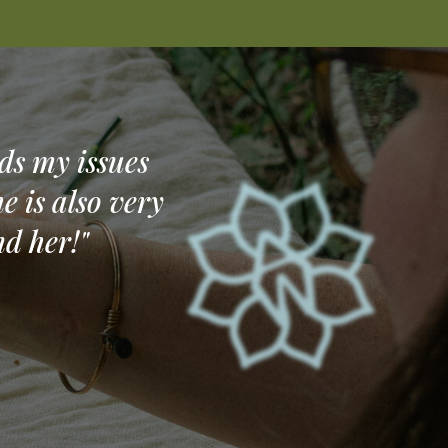
ds my issues
e is also very
d her!"