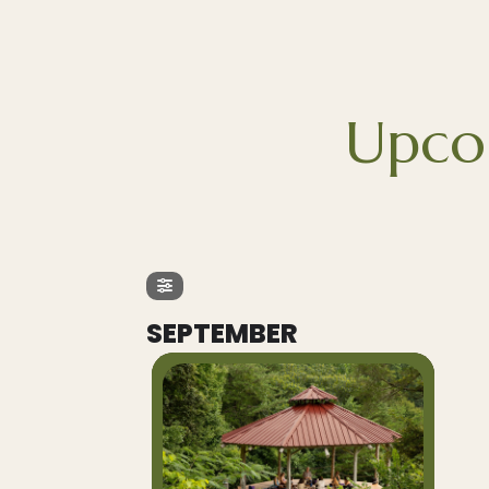
Upco
SEPTEMBER