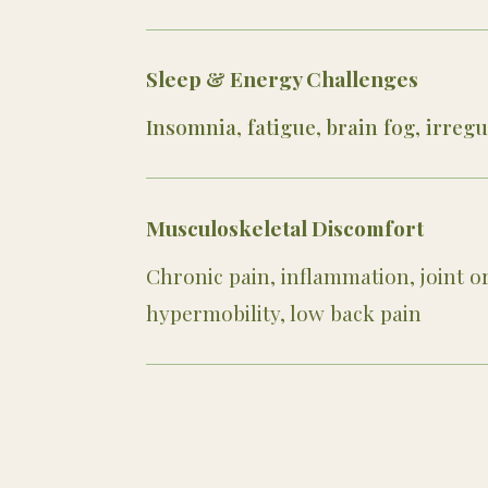
Sleep & Energy Challenges
Insomnia, fatigue, brain fog, irreg
Musculoskeletal Discomfort
Chronic pain, inflammation, joint o
hypermobility, low back pain