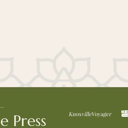
L…
e Press