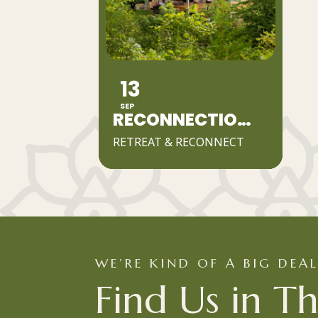
13
SEP
RECONNECTION DAY RETREAT
RETREAT & RECONNECT
WE’RE KIND OF A BIG DEA
Find Us in Th