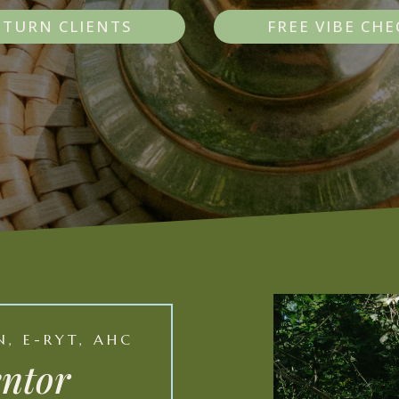
ETURN CLIENTS
FREE VIBE CHE
, E-RYT, AHC
entor