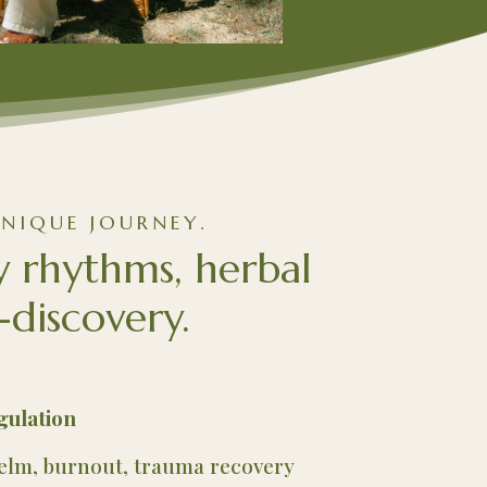
NIQUE JOURNEY.
y rhythms, herbal
-discovery.
gulation
helm, burnout, trauma recovery