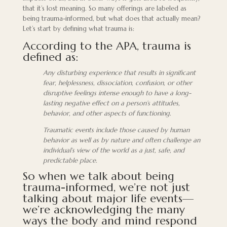
that it’s lost meaning. So many offerings are labeled as
being trauma-informed, but what does that actually mean?
Let’s start by defining what trauma is:
According to the APA, trauma is
defined as:
Any disturbing experience that results in significant
fear, helplessness, dissociation, confusion, or other
disruptive feelings intense enough to have a long-
lasting negative effect on a person’s attitudes,
behavior, and other aspects of functioning.
Traumatic events include those caused by human
behavior as well as by nature and often challenge an
individual’s view of the world as a just, safe, and
predictable place.
So when we talk about being
trauma-informed, we’re not just
talking about major life events—
we’re acknowledging the many
ways the body and mind respond