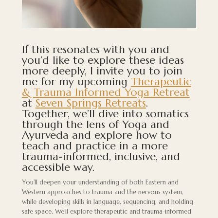
If this resonates with you and
you’d like to explore these ideas
more deeply, I invite you to join
me for my upcoming
Therapeutic
& Trauma Informed Yoga Retreat
at
Seven Springs Retreats
.
Together, we’ll dive into somatics
through the lens of Yoga and
Ayurveda and explore how to
teach and practice in a more
trauma-informed, inclusive, and
accessible way.
You’ll deepen your understanding of both Eastern and
Western approaches to trauma and the nervous system,
while developing skills in language, sequencing, and holding
safe space. We’ll explore therapeutic and trauma-informed