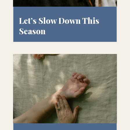
Let’s Slow Down This
Season