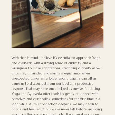
With that in mind, I believe it’s essential to approach Yoga
and Ayurveda with a strong sense of curiosity and a
willingness to make adaptations. Practicing curiosity allows
us to stay grounded and maintain equanimity when
unexpected things arise. Experiencing trauma can often
cause us to disconnect from our bodies–a protective
response that may have once helped us survive. Practicing
Yoga and Ayurveda offer tools to gently reconnect with
ourselves and our bodies, sometimes for the first time in a
long while. As this connection deepens, we may begin to
notice and feel sensations we’ve never felt before, including
emotions that surface in the body. If we can stay curious,