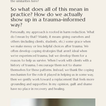
the similarities here?
So what does all of this mean in
practice? How do we actually
show up in a trauma-informed
way?
Personally, my approach is rooted in harm reduction. What
do I mean by that? Mainly, it means giving ourselves and
others (including clients, students, etc.) some grace when
we make messy or less helpful choices after trauma. We
often develop coping strategies that aren’t ideal when
we’ve experienced trauma, but we develop them for a
reason: to help us survive. When I work with clients with a
history of trauma, I encourage them not to shame
themselves for these patterns. Instead, we thank the coping
mechanism for the role it played in helping us in some way,
then we gently work toward a replacement that feels more
grounding and supportive. In my opinion, guilt and shame
have no place in recovery and healing.