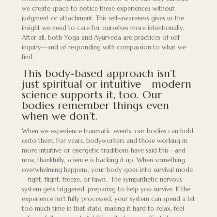
we create space to notice these experiences without
judgment or attachment. This self-awareness gives us the
insight we need to care for ourselves more intentionally.
After all, both Yoga and Ayurveda are practices of self-
inquiry—and of responding with compassion to what we
find.
This body-based approach isn’t
just spiritual or intuitive—modern
science supports it, too. Our
bodies remember things even
when we don’t.
When we experience traumatic events, our bodies can hold
onto them. For years, bodyworkers and those working in
more intuitive or energetic traditions have said this—and
now, thankfully, science is backing it up. When something
overwhelming happens, your body goes into survival mode
—fight, flight, freeze, or fawn. The sympathetic nervous
system gets triggered, preparing to help you survive. If the
experience isn’t fully processed, your system can spend a bit
too much time in that state, making it hard to relax, feel