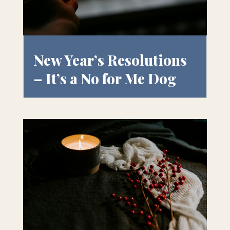
New Year’s Resolutions
– It’s a No for Me Dog