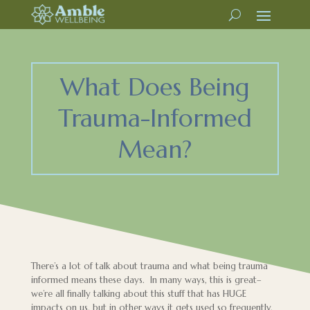
What Does Being
Trauma-Informed
Mean?
There’s a lot of talk about trauma and what being trauma
informed means these days. In many ways, this is great–
we’re all finally talking about this stuff that has HUGE
impacts on us, but in other ways it gets used so frequently,