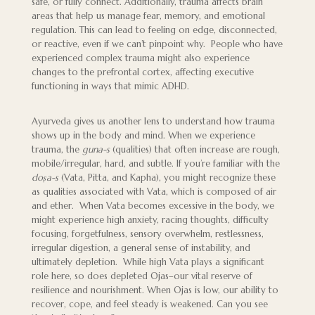
safe, or fully connect. Additionally, trauma affects brain
areas that help us manage fear, memory, and emotional
regulation. This can lead to feeling on edge, disconnected,
or reactive, even if we can’t pinpoint why. People who have
experienced complex trauma might also experience
changes to the prefrontal cortex, affecting executive
functioning in ways that mimic ADHD.
Ayurveda gives us another lens to understand how trauma
shows up in the body and mind. When we experience
trauma, the
guna-s
(qualities) that often increase are rough,
mobile/irregular, hard, and subtle. If you’re familiar with the
doṣa-s
(Vata, Pitta, and Kapha), you might recognize these
as qualities associated with Vata, which is composed of air
and ether. When Vata becomes excessive in the body, we
might experience high anxiety, racing thoughts, difficulty
focusing, forgetfulness, sensory overwhelm, restlessness,
irregular digestion, a general sense of instability, and
ultimately depletion. While high Vata plays a significant
role here, so does depleted Ojas–our vital reserve of
resilience and nourishment. When Ojas is low, our ability to
recover, cope, and feel steady is weakened. Can you see