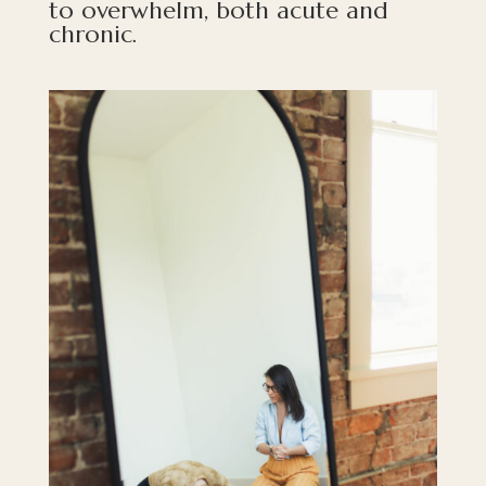
to overwhelm, both acute and
chronic.