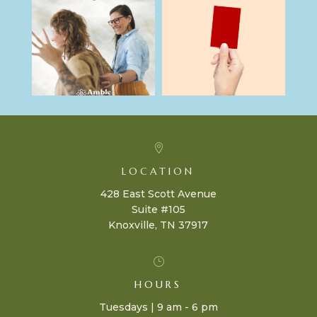

LOCATION
428 East Scott Avenue
Suite #105
Knoxville, TN 37917
}
HOURS
Tuesdays | 9 am - 6 pm