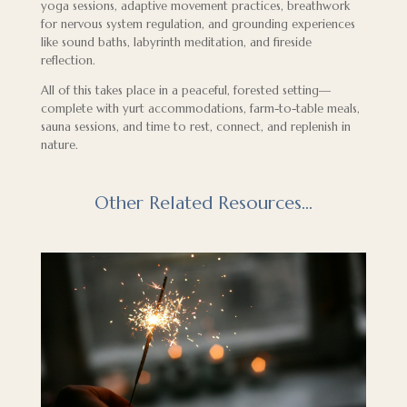
yoga sessions, adaptive movement practices, breathwork
for nervous system regulation, and grounding experiences
like sound baths, labyrinth meditation, and fireside
reflection.
All of this takes place in a peaceful, forested setting—
complete with yurt accommodations, farm-to-table meals,
sauna sessions, and time to rest, connect, and replenish in
nature.
Other Related Resources…