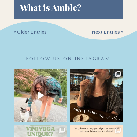
What is Amble?
« Older Entries
Next Entries »
FOLLOW US ON INSTAGRAM