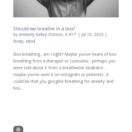
Should we breathe in a box?
by
Amberly Kelley-Dotson, E-RYT
|
Jul 10, 2023
|
Body
,
Mind
Box breathing…am I right? Maybe you’ve heard of box
breathing from a therapist or counselor…perhaps you
were told about it from a breathwork facilitator…
maybe you’ve seen it on instagram or pinterest…it
could be that you googled ‘breathing for anxiety’ and
box...