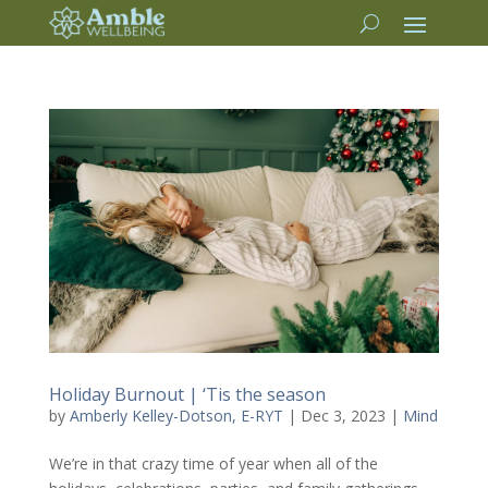
Holiday Burnout | ‘Tis the season
by
Amberly Kelley-Dotson, E-RYT
|
Dec 3, 2023
|
Mind
We’re in that crazy time of year when all of the