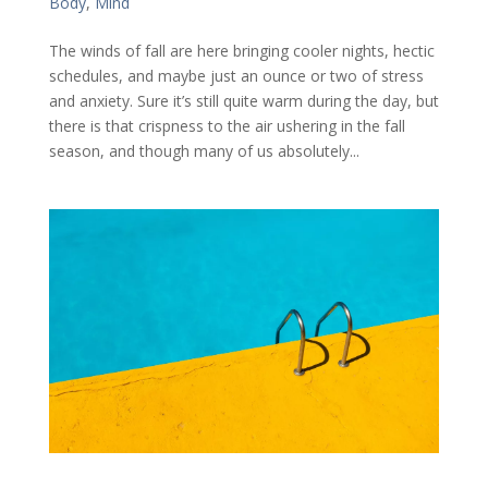
Body
,
Mind
The winds of fall are here bringing cooler nights, hectic
schedules, and maybe just an ounce or two of stress
and anxiety. Sure it’s still quite warm during the day, but
there is that crispness to the air ushering in the fall
season, and though many of us absolutely...