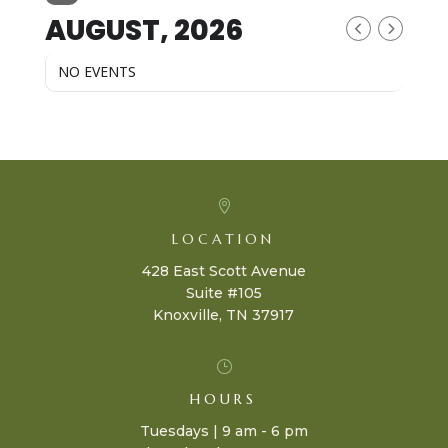
AUGUST, 2026
NO EVENTS

LOCATION
428 East Scott Avenue
Suite #105
Knoxville, TN 37917
}
HOURS
Tuesdays | 9 am - 6 pm