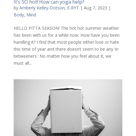
It’s SO hot! How can yoga help?
by
Amberly Kelley-Dotson, E-RYT
|
Aug 7, 2023
|
Body
,
Mind
HELLO PITTA SEASON! The hot hot summer weather
has been with us for a while now. How have you been
handling it? I find that most people either love or hate
this time of year and there doesn’t seem to be any ‘in
betweeners.’ No matter how you feel about it, we
must all...