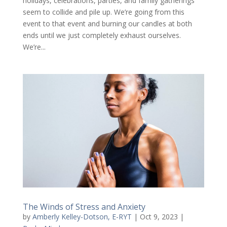
holidays, celebrations, parties, and family gatherings
seem to collide and pile up. We’re going from this
event to that event and burning our candles at both
ends until we just completely exhaust ourselves.
We’re...
The Winds of Stress and Anxiety
by
Amberly Kelley-Dotson, E-RYT
|
Oct 9, 2023
|