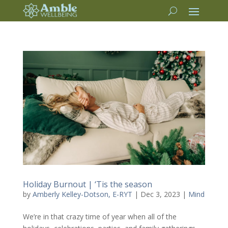
Holiday Burnout | ‘Tis the season
by
Amberly Kelley-Dotson, E-RYT
|
Dec 3, 2023
|
Mind
We’re in that crazy time of year when all of the