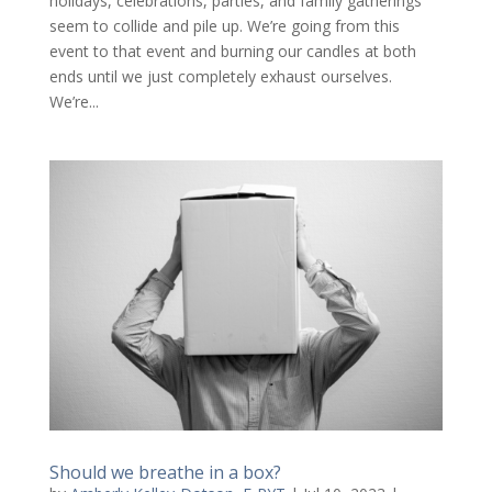
holidays, celebrations, parties, and family gatherings
seem to collide and pile up. We’re going from this
event to that event and burning our candles at both
ends until we just completely exhaust ourselves.
We’re...
Should we breathe in a box?