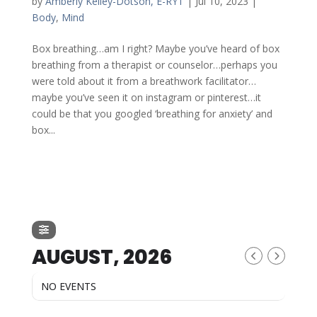
by
Amberly Kelley-Dotson, E-RYT
|
Jul 10, 2023
|
Body
,
Mind
Box breathing…am I right? Maybe you’ve heard of box
breathing from a therapist or counselor…perhaps you
were told about it from a breathwork facilitator…
maybe you’ve seen it on instagram or pinterest…it
could be that you googled ‘breathing for anxiety’ and
box...
AUGUST, 2026
NO EVENTS