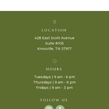

LOCATION
428 East Scott Avenue
Suite #105
Knoxville, TN 37917
}
HOURS
Tuesdays | 9 am - 6 pm
Thursdays | 9 am - 6 pm
Fridays | 9 am - 3 pm
FOLLOW US