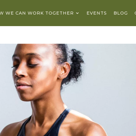
W WE CAN WORK TOGETHER
EVENTS
BLOG