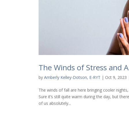
The Winds of Stress and A
by
Amberly Kelley-Dotson, E-RYT
|
Oct 9, 2023
The winds of fall are here bringing cooler night
Sure it’s still quite warm during the day, but the
of us absolutely...