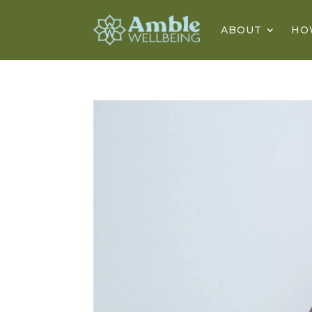
ABOUT
HO