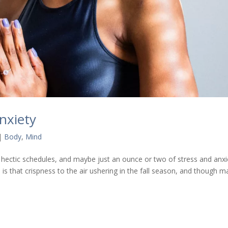
nxiety
|
Body
,
Mind
s, hectic schedules, and maybe just an ounce or two of stress and anxi
re is that crispness to the air ushering in the fall season, and though 