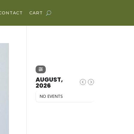
CONTACT
CART
AUGUST,
2026
NO EVENTS