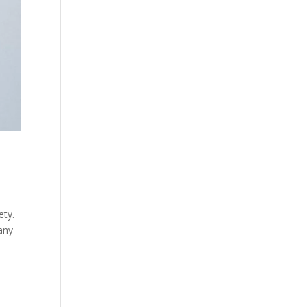
ety.
many