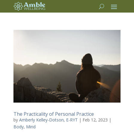
The Practicality of Personal Practice
by
Amberly Kelley-Dotson, E-RYT
|
Feb 12, 2023
|
Body
,
Mind