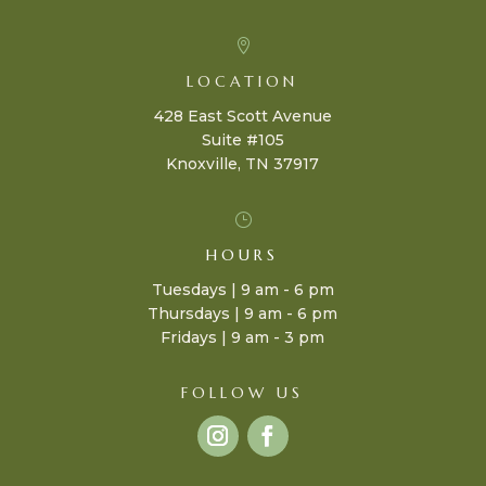

LOCATION
428 East Scott Avenue
Suite #105
Knoxville, TN 37917
}
HOURS
Tuesdays | 9 am - 6 pm
Thursdays | 9 am - 6 pm
Fridays | 9 am - 3 pm
FOLLOW US