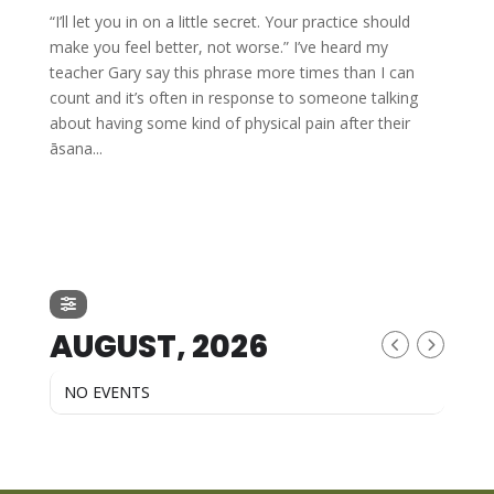
“I’ll let you in on a little secret. Your practice should
make you feel better, not worse.” I’ve heard my
teacher Gary say this phrase more times than I can
count and it’s often in response to someone talking
about having some kind of physical pain after their
āsana...
AUGUST, 2026
NO EVENTS