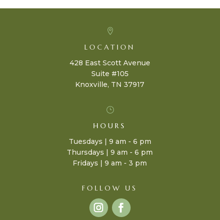

LOCATION
428 East Scott Avenue
Suite #105
Knoxville, TN 37917
}
HOURS
Tuesdays | 9 am - 6 pm
Thursdays | 9 am - 6 pm
Fridays | 9 am - 3 pm
FOLLOW US