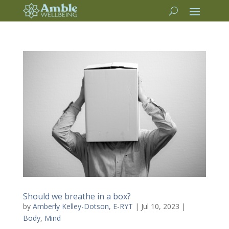
Should we breathe in a box?
by
Amberly Kelley-Dotson, E-RYT
|
Jul 10, 2023
|
Body
,
Mind