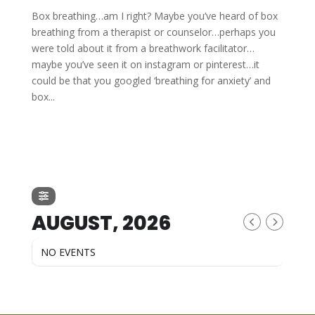
Box breathing…am I right? Maybe you’ve heard of box
breathing from a therapist or counselor…perhaps you
were told about it from a breathwork facilitator…
maybe you’ve seen it on instagram or pinterest…it
could be that you googled ‘breathing for anxiety’ and
box...
AUGUST, 2026
NO EVENTS