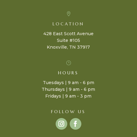

LOCATION
428 East Scott Avenue
Suite #105
Knoxville, TN 37917
}
HOURS
Tuesdays | 9 am - 6 pm
Thursdays | 9 am - 6 pm
Fridays | 9 am - 3 pm
FOLLOW US