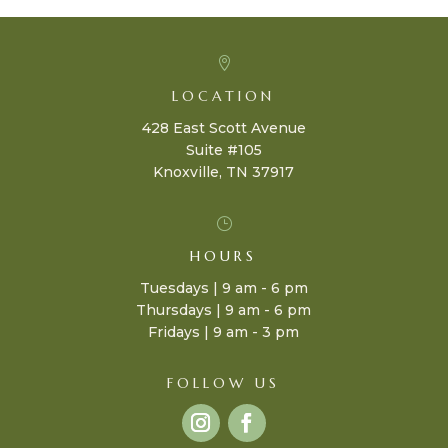

LOCATION
428 East Scott Avenue
Suite #105
Knoxville, TN 37917
}
HOURS
Tuesdays | 9 am - 6 pm
Thursdays | 9 am - 6 pm
Fridays | 9 am - 3 pm
FOLLOW US