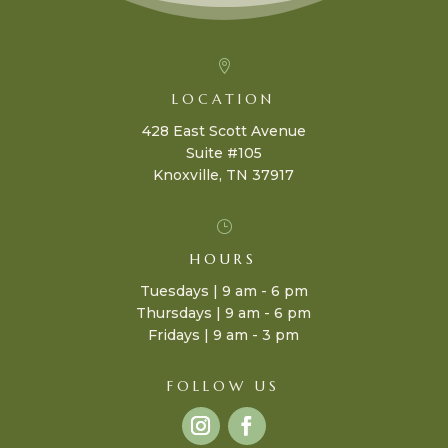

LOCATION
428 East Scott Avenue
Suite #105
Knoxville, TN 37917
}
HOURS
Tuesdays | 9 am - 6 pm
Thursdays | 9 am - 6 pm
Fridays | 9 am - 3 pm
FOLLOW US