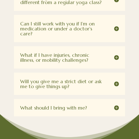
different from a regular yoga class?
Can I still work with you if I’m on
medication or under a doctor’s
care?
What if I have injuries, chronic
illness, or mobility challenges?
Will you give me a strict diet or ask
me to give things up?
What should I bring with me?