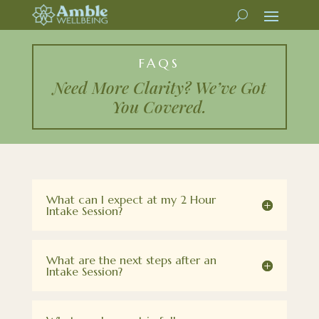
FAQS
Need More Clarity? We’ve Got
You Covered.
What can I expect at my 2 Hour
Intake Session?
What are the next steps after an
Intake Session?