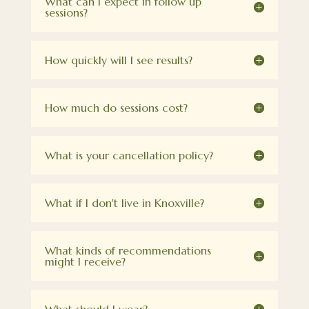
What can I expect in follow up
sessions?
How quickly will I see results?
How much do sessions cost?
What is your cancellation policy?
What if I don't live in Knoxville?
What kinds of recommendations
might I receive?