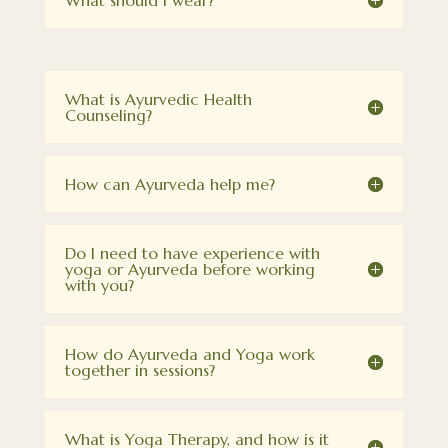
What should I wear?
What is Ayurvedic Health
Counseling?
How can Ayurveda help me?
Do I need to have experience with
yoga or Ayurveda before working
with you?
How do Ayurveda and Yoga work
together in sessions?
What is Yoga Therapy, and how is it