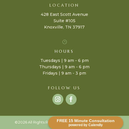
LOCATION
428 East Scott Avenue
Suite #105
Knoxville, TN 37917
}
HOURS
Tuesdays | 9 am - 6 pm
Thursdays | 9 am - 6 pm
Fridays | 9 am - 3 pm
FOLLOW US
FREE 15 Minute Consultation
©2026 All Rights Reserved |
Terms & Policies
| Design by
powered by Calendly
J-Bird