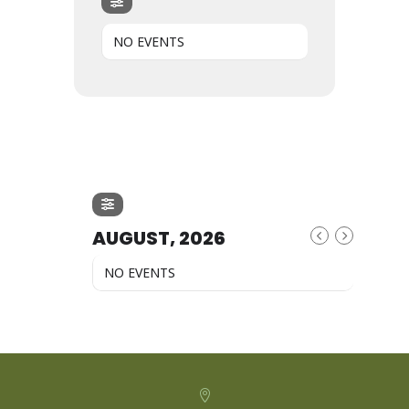
NO EVENTS
AUGUST, 2026
NO EVENTS
