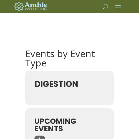
Events by Event
Type
DIGESTION
UPCOMING
EVENTS