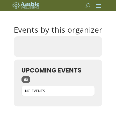
Events by this organizer
UPCOMING EVENTS
NO EVENTS