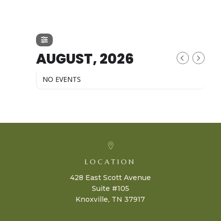
AUGUST, 2026
NO EVENTS

LOCATION
428 East Scott Avenue
Suite #105
Knoxville, TN 37917